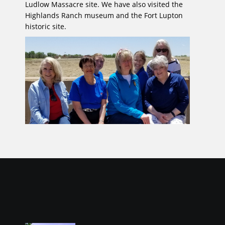
Ludlow Massacre site. We have also visited the
Highlands Ranch museum and the Fort Lupton
historic site.