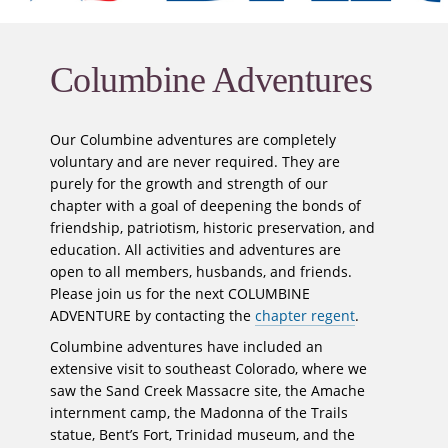
Columbine Adventures
Our Columbine adventures are completely
voluntary and are never required. They are
purely for the growth and strength of our
chapter with a goal of deepening the bonds of
friendship, patriotism, historic preservation, and
education. All activities and adventures are
open to all members, husbands, and friends.
Please join us for the next COLUMBINE
ADVENTURE by contacting the
chapter regent
.
Columbine adventures have included an
extensive visit to southeast Colorado, where we
saw the Sand Creek Massacre site, the Amache
internment camp, the Madonna of the Trails
statue, Bent’s Fort, Trinidad museum, and the