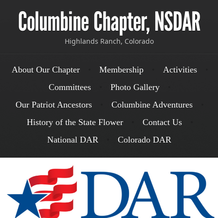
Columbine Chapter, NSDAR
Highlands Ranch, Colorado
Menu
Skip to content
About Our Chapter
Membership
Activities
Committees
Photo Gallery
Our Patriot Ancestors
Columbine Adventures
History of the State Flower
Contact Us
National DAR
Colorado DAR